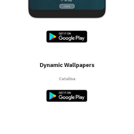
Dynamic Wallpapers
Catalina