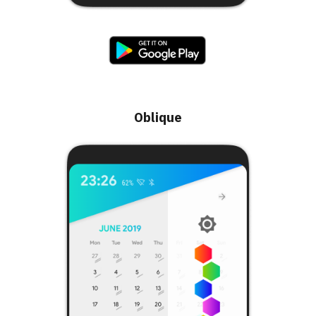
Oblique