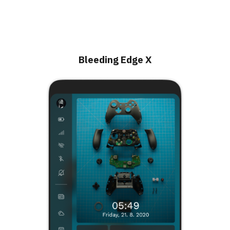
Bleeding Edge X