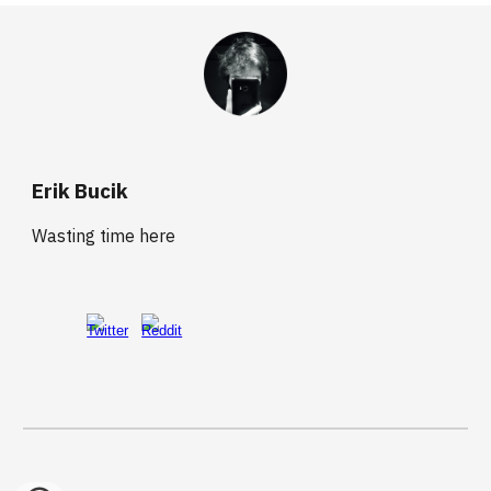
Erik Bucik
Wasting time here