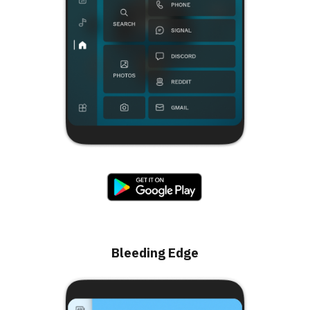
Bleeding Edge