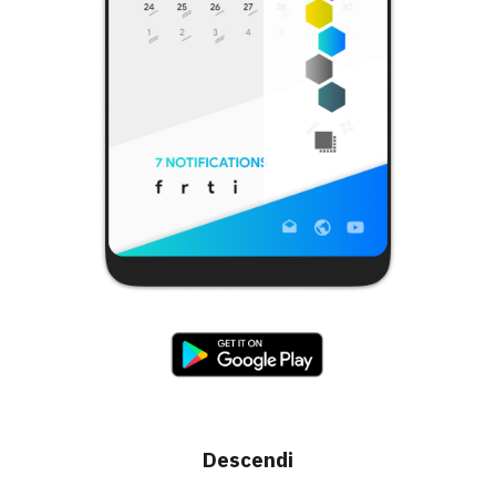
Descendi