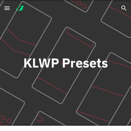
Skip to main content
Skip to navigation
KLWP Presets