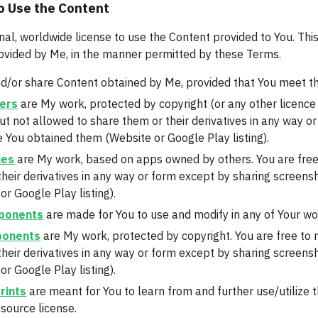
o Use the Content
nal, worldwide license to use the Content provided to You. This
ovided by Me, in the manner permitted by these Terms.
d/or share Content obtained by Me, provided that You meet th
ers
 are My work, protected by copyright (or any other licence
ut not allowed to share them or their derivatives in any way o
 You obtained them (Website or Google Play listing).
mes
 are My work, based on apps owned by others. You are free
their derivatives in any way or form except by sharing screens
r Google Play listing).
ponents
 are made for You to use and modify in any of Your work
ponents
 are My work, protected by copyright. You are free to
their derivatives in any way or form except by sharing screens
r Google Play listing).
rints
 are meant for You to learn from and further use/utilize
source license.