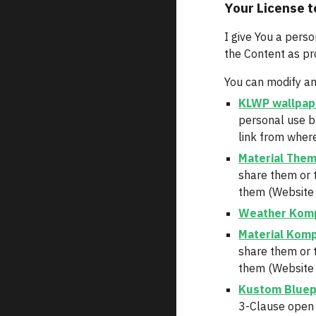
Your License t
I give You a perso
the Content as pr
You can modify an
KLWP wallpap
personal use b
link from where
Material The
share them or 
them (Website o
Weather Kom
Material Kom
share them or 
them (Website o
Kustom Bluep
3-Clause open 