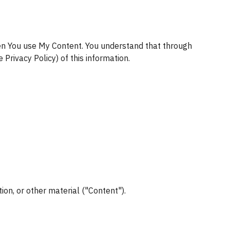
en You use My Content. You understand that through 
 Privacy Policy) of this information.
ion, or other material ("Content").