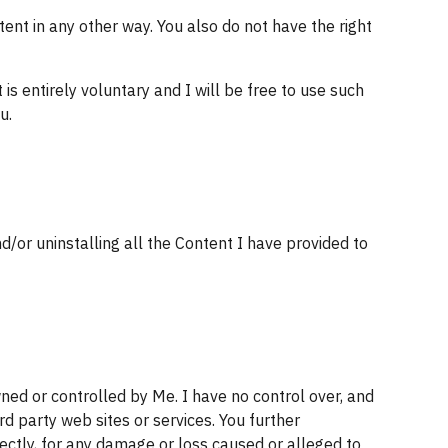
tent in any other way. You also do not have the right 
entirely voluntary and I will be free to use such 
u.
or uninstalling all the Content I have provided to 
ned or controlled by Me. I have no control over, and 
rd party web sites or services. You further 
rectly, for any damage or loss caused or alleged to 