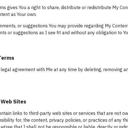
ms gives You a right to share, distribute or redistribute My Con
tent as Your own.
ments, or suggestions You may provide regarding My Content is 
s or suggestions as I see fit and without any obligation to Yo
 Terms
legal agreement with Me at any time by deleting, removing and/
 Web Sites
tain links to third-party web sites or services that are not ow
bility for, the content, privacy policies, or practices of any thi
ree that I shall not be responsible or liable, directly or indi