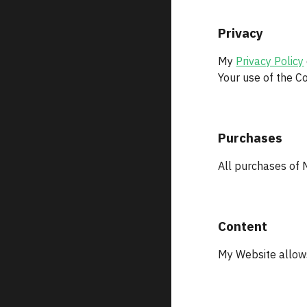
Privacy
My 
Privacy Policy
Your use of the Co
Purchases
All purchases of 
Content
My Website allows