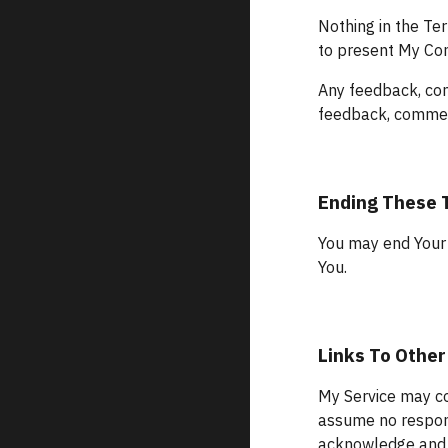
Nothing in the Ter
to present My Con
Any feedback, com
feedback, comment
Ending These
You may end Your 
You.
Links To Other
My Service may con
assume no responsi
acknowledge and ag