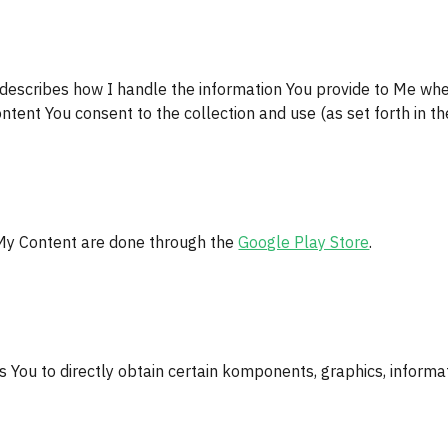
 describes how I handle the information You provide to Me wh
ntent You consent to the collection and use (as set forth in the
My Content are done through the 
Google Play Store
.
 You to directly obtain certain komponents, graphics, informat