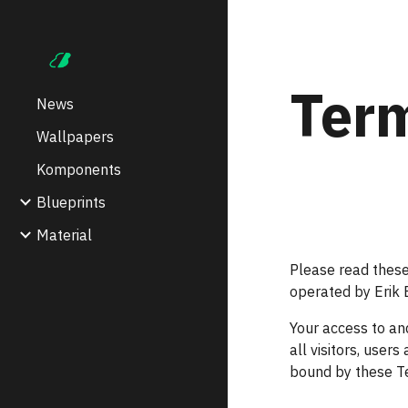
Sk
Term
News
Wallpapers
Komponents
Blueprints
Material
Please read these
operated by Erik B
Your access to an
all visitors, user
bound by these Te