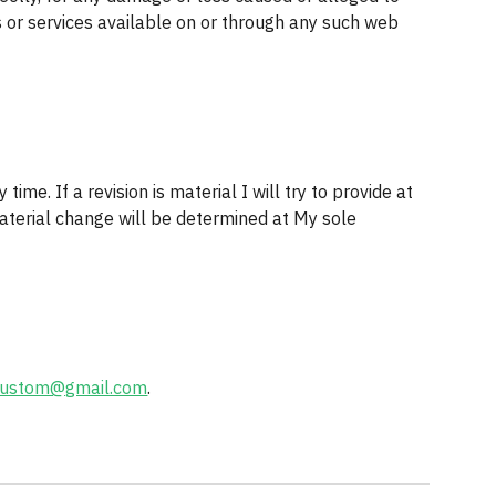
 or services available on or through any such web 
ime. If a revision is material I will try to provide at 
aterial change will be determined at My sole 
kustom@gmail.com
.