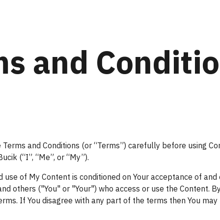
ip to main content
Skip to navigat
s and Conditi
 Terms and Conditions (or “Terms”) carefully before using Con
ucik (“I”, “Me”, or “My”).
d use of My Content is conditioned on Your acceptance of and
s and others ("You" or "Your") who access or use the Content. B
rms. If You disagree with any part of the terms then You may