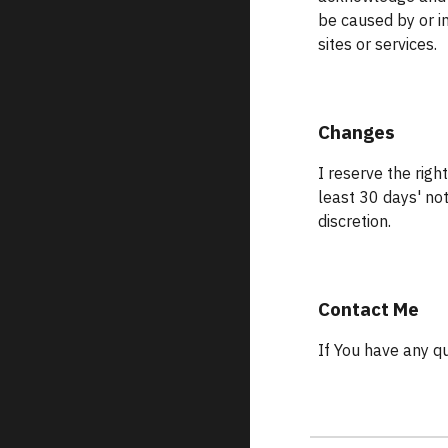
be caused by or i
sites or services.
Changes
I reserve the right
least 30 days' no
discretion.
Contact Me
If You have any q