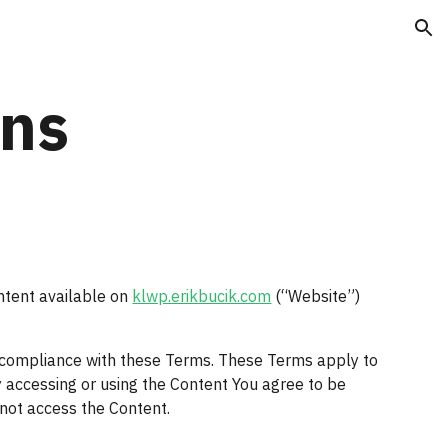
ion
ons
tent available on 
klwp.erikbucik.com
 (“Website”) 
 compliance with these Terms. These Terms apply to 
y accessing or using the Content You agree to be 
 not access the Content.