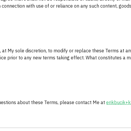
n connection with use of or reliance on any such content, goods
, at My sole discretion, to modify or replace these Terms at any t
tice prior to any new terms taking effect. What constitutes a m
uestions about these Terms, please contact Me at 
erikbucik+