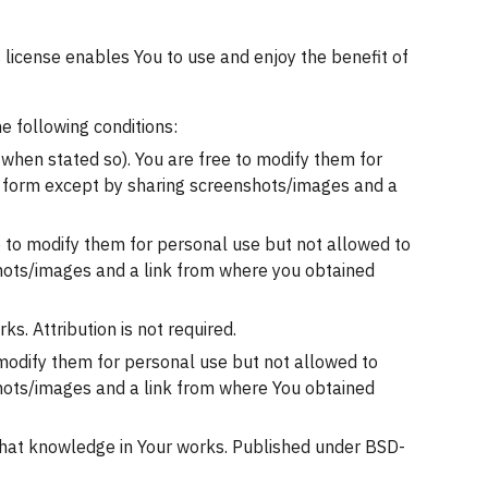
 license enables You to use and enjoy the benefit of 
e following conditions:
 when stated so). You are free to modify them for 
r form except by sharing screenshots/images and a 
 to modify them for personal use but not allowed to 
hots/images and a link from where you obtained 
s. Attribution is not required.
 modify them for personal use but not allowed to 
hots/images and a link from where You obtained 
 that knowledge in Your works. Published under BSD-