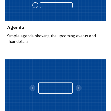
Agenda
Simple agenda showing the upcoming events and 
their details