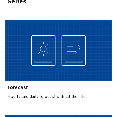
Series
Forecast
Hourly and daily forecast with all the info