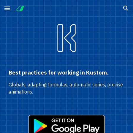
Skip to main content
Skip to navigation
Best practices for working in Kustom.
Globals, adapting formulas, automatic series, precise 
animations.