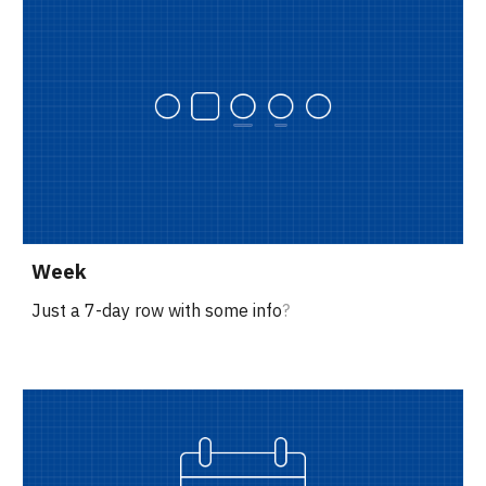
Week
Just a 7-day row with some info
?