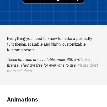
Everything you need to know to make a perfectly 
functioning, scalable and highly customizable 
Kustom presets.
These tutorials are available under 
BSD 3-Clause 
license
. They are free for everyone to use. 
Please don’t 
try to sell them.
Animations