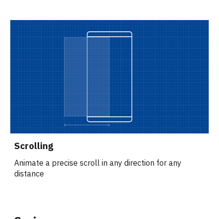
Scrolling
Animate a precise scroll in any direction for any 
distance