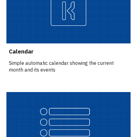
Calendar
Simple automatic calendar showing the current 
month and its events