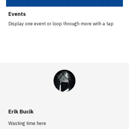
Events
Display one event or loop through more with a tap
Erik Bucik
Wasting time here