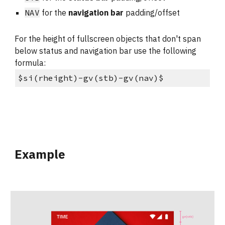
NAV
 for the 
navigation bar
 padding/offset
For the height of fullscreen objects that don't span 
below status and navigation bar use the following 
formula:
$si(rheight)-gv(stb)-gv(nav)$
Example