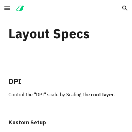
Skip to main content
Skip to navigation
Layout Specs
DPI
Control the "DPI" scale by Scaling the 
root layer
.
Kustom Setup