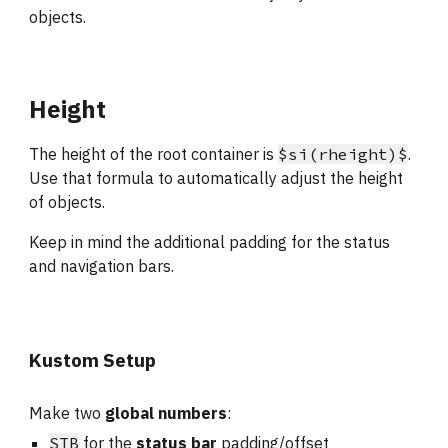
objects.
Height
The height of the root container is 
$si(rheight)$
. 
Use that formula to automatically adjust the height 
of objects.
Keep in mind the additional padding for the status 
and navigation bars.
Kustom Setup
Make two
 global numbers
: 
STB
 for the 
status bar
 padding/offset