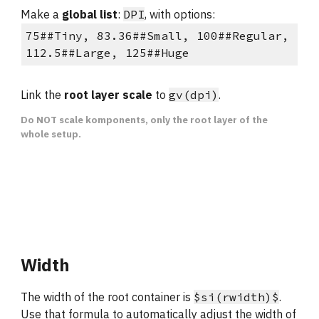
Make a
 global list
: 
DPI
, with options:
75##Tiny, 83.36##Small, 100##Regular, 
112.5##Large, 125##Huge
Link the 
root layer scale
 to 
gv(dpi)
.
Do NOT scale komponents, only the root layer of the 
whole setup.
Width
The width of the root container is 
$si(rwidth)$
. 
Use that formula to automatically adjust the width of 