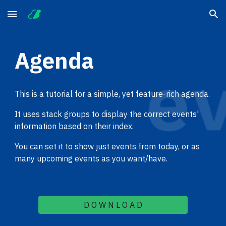
Skip to main content
Skip to navigation
Agenda
This is a tutorial for a simple, yet feature-rich agenda.
It uses stack groups to display the correct events' 
information based on their index.
You can set it to show just events from today, or as 
many upcoming events as you want/have.
D O W N L O A D