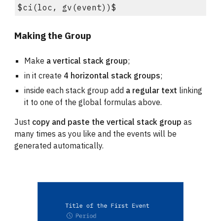
$ci(loc, gv(event))$
Making the Group
Make 
a vertical stack group
;
in it create 
4 horizontal stack groups
;
inside each stack group add 
a regular text
 linking 
it to one of the global formulas above.
Just 
copy and paste the 
vertical stack group
 as 
many times as you like
 and the events will be 
generated automatically.