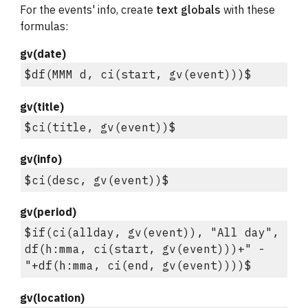
For the events' info, create 
text globals
 with these 
formulas:
gv(date)
$df(MMM d, ci(start, gv(event)))$
gv(title)
$ci(title, gv(event))$
gv(info)
$ci(desc, gv(event))$
gv(period)
$if(ci(allday, gv(event)), "All day", 
df(h:mma, ci(start, gv(event)))+" - 
"+df(h:mma, ci(end, gv(event))))$
gv(location)