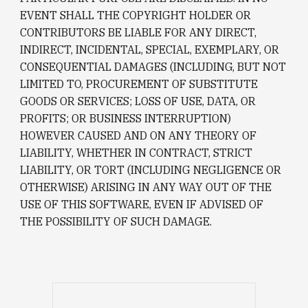
EVENT SHALL THE COPYRIGHT HOLDER OR 
CONTRIBUTORS BE LIABLE FOR ANY DIRECT, 
INDIRECT, INCIDENTAL, SPECIAL, EXEMPLARY, OR 
CONSEQUENTIAL DAMAGES (INCLUDING, BUT NOT 
LIMITED TO, PROCUREMENT OF SUBSTITUTE 
GOODS OR SERVICES; LOSS OF USE, DATA, OR 
PROFITS; OR BUSINESS INTERRUPTION) 
HOWEVER CAUSED AND ON ANY THEORY OF 
LIABILITY, WHETHER IN CONTRACT, STRICT 
LIABILITY, OR TORT (INCLUDING NEGLIGENCE OR 
OTHERWISE) ARISING IN ANY WAY OUT OF THE 
USE OF THIS SOFTWARE, EVEN IF ADVISED OF 
THE POSSIBILITY OF SUCH DAMAGE.