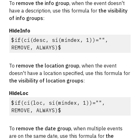
To 
remove the info group
, when the event doesn't 
have a description, use this formula for 
the visibility 
of info groups
:
HideInfo
$if(ci(desc, si(mindex, 1))="", 
REMOVE, ALWAYS)$
To 
remove the location group
, when the event 
doesn't have a location specified, use this formula for 
the visibility of location groups
:
HideLoc
$if(ci(loc, si(mindex, 1))="", 
REMOVE, ALWAYS)$
To 
remove the date group
, when multiple events 
are on the same date, use this formula for 
the 