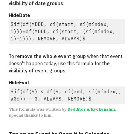
visibility of date groups
:
HideDate
$if(df(YDDD, ci(start, si(mindex, 
1)))=df(YDDD, ci(start, (si(mindex, 
1)-1))), REMOVE, ALWAYS)$
To 
remove the whole event group
 when that event 
doesn't happen today, use this formula for 
the 
visibility of event groups
:
HideEvnt
$if(df(S) < df(S, ci(end, si(mindex), 
a0d)) + 0, ALWAYS, REMOVE)$
This formula was written by 
Redditor u/Kyokenshin
, 
special thanks to him.