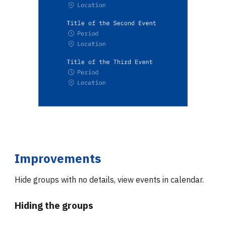
Improvements
Hide groups with no details, view events in calendar.
Hiding the groups