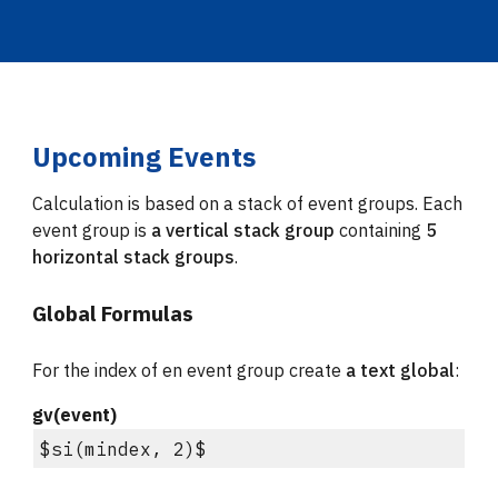
Upcoming Events
Calculation is based on a stack of event groups. Each 
event group is 
a vertical stack group
 containing 
5 
horizontal stack groups
.
Global Formulas
For the index of en event group create 
a 
text global
:
gv(event)
$si(mindex, 2)$