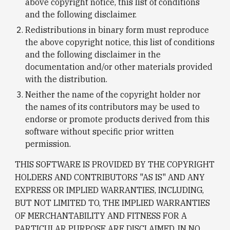
above copyright notice, this list of conditions 
and the following disclaimer.
Redistributions in binary form must reproduce 
the above copyright notice, this list of conditions 
and the following disclaimer in the 
documentation and/or other materials provided 
with the distribution.
Neither the name of the copyright holder nor 
the names of its contributors may be used to 
endorse or promote products derived from this 
software without specific prior written 
permission.
THIS SOFTWARE IS PROVIDED BY THE COPYRIGHT 
HOLDERS AND CONTRIBUTORS "AS IS" AND ANY 
EXPRESS OR IMPLIED WARRANTIES, INCLUDING, 
BUT NOT LIMITED TO, THE IMPLIED WARRANTIES 
OF MERCHANTABILITY AND FITNESS FOR A 
PARTICULAR PURPOSE ARE DISCLAIMED. IN NO 