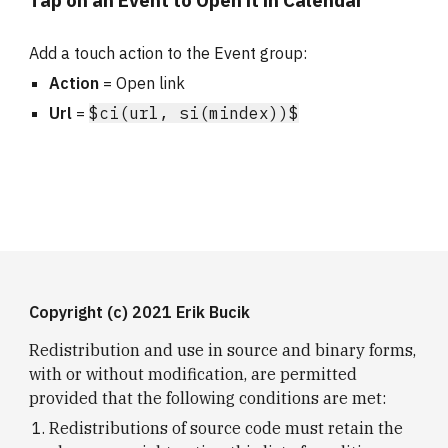
Tap on an Event to Open it in Calendar
Add a touch action to the Event group:
Action
 = Open link
Url
 = 
$ci(url, si(mindex))$
Copyright (c) 2021 Erik Bucik
Redistribution and use in source and binary forms, 
with or without modification, are permitted 
provided that the following conditions are met:
Redistributions of source code must retain the 